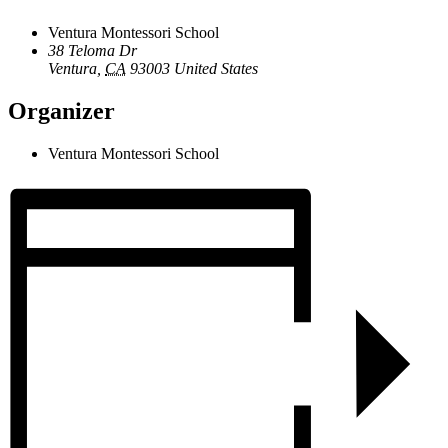
Ventura Montessori School
38 Teloma Dr
Ventura
,
CA
93003
United States
Organizer
Ventura Montessori School