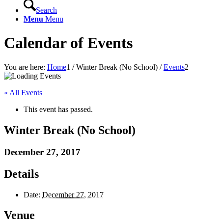
Search
Menu
Menu
Calendar of Events
You are here:
Home
1
/
Winter Break (No School)
/
Events
2
« All Events
This event has passed.
Winter Break (No School)
December 27, 2017
Details
Date:
December 27, 2017
Venue