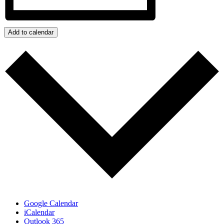
Add to calendar
Google Calendar
iCalendar
Outlook 365