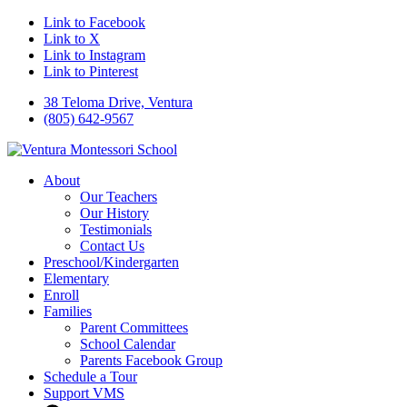
Link to Facebook
Link to X
Link to Instagram
Link to Pinterest
38 Teloma Drive, Ventura
(805) 642-9567
About
Our Teachers
Our History
Testimonials
Contact Us
Preschool/Kindergarten
Elementary
Enroll
Families
Parent Committees
School Calendar
Parents Facebook Group
Schedule a Tour
Support VMS