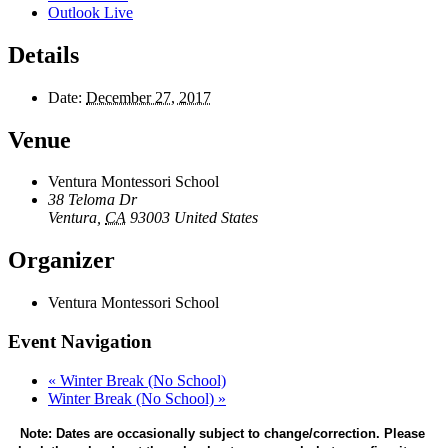
Outlook Live
Details
Date:
December 27, 2017
Venue
Ventura Montessori School
38 Teloma Dr
Ventura
,
CA
93003
United States
Organizer
Ventura Montessori School
Event Navigation
«
Winter Break (No School)
Winter Break (No School)
»
Note: Dates are occasionally subject to change/correction. Please 