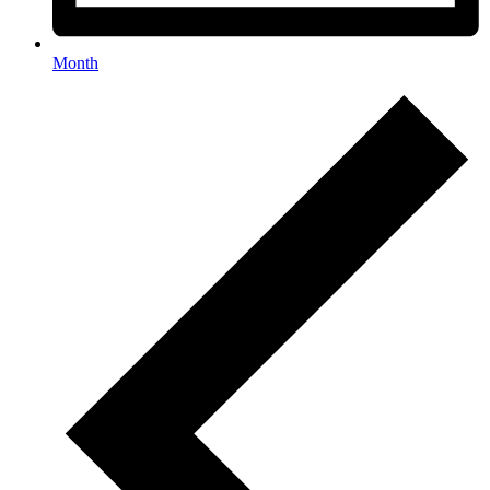
Month