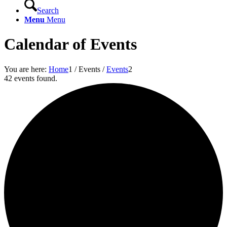
Search
Menu
Menu
Calendar of Events
You are here:
Home
1
/
Events
/
Events
2
42 events found.