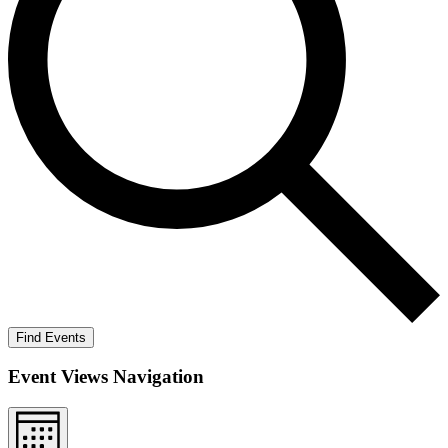
Find Events
Event Views Navigation