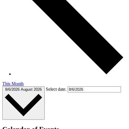
This Month
Select date.
8/6/2026
August 2026