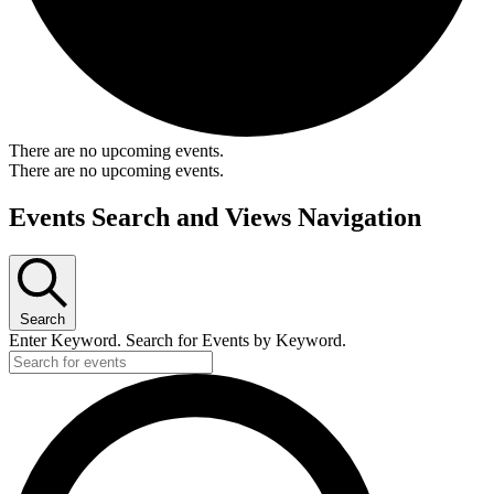
There are no upcoming events.
There are no upcoming events.
Events Search and Views Navigation
Search
Enter Keyword. Search for Events by Keyword.