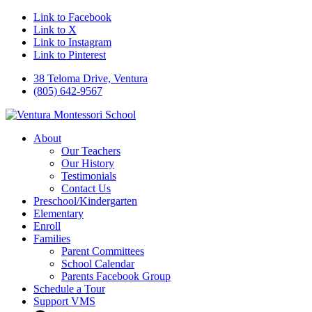
Link to Facebook
Link to X
Link to Instagram
Link to Pinterest
38 Teloma Drive, Ventura
(805) 642-9567
About
Our Teachers
Our History
Testimonials
Contact Us
Preschool/Kindergarten
Elementary
Enroll
Families
Parent Committees
School Calendar
Parents Facebook Group
Schedule a Tour
Support VMS