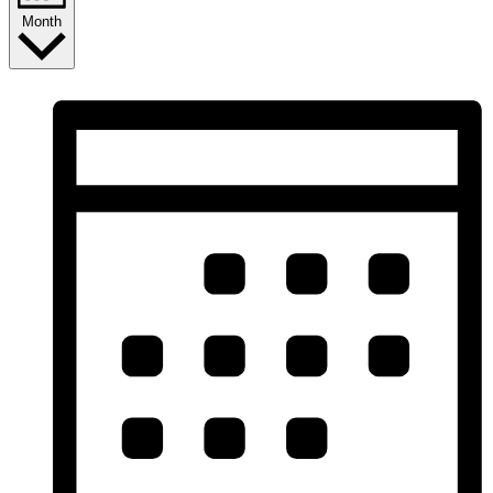
Month