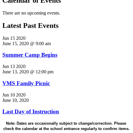
Calendar of Events
There are no upcoming events.
Latest Past Events
Jun
15
2020
June 15, 2020 @ 9:00 am
Summer Camp Begins
Jun
13
2020
June 13, 2020 @ 12:00 pm
VMS Family Picnic
Jun
10
2020
June 10, 2020
Last Day of Instruction
Note: Dates are occasionally subject to change/correction. Please 
check the calendar at the school entrance regularly to confirm items.