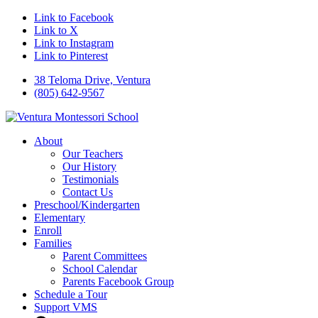
Link to Facebook
Link to X
Link to Instagram
Link to Pinterest
38 Teloma Drive, Ventura
(805) 642-9567
About
Our Teachers
Our History
Testimonials
Contact Us
Preschool/Kindergarten
Elementary
Enroll
Families
Parent Committees
School Calendar
Parents Facebook Group
Schedule a Tour
Support VMS