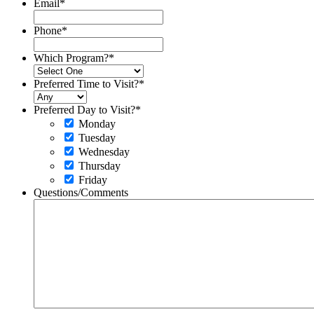
Email
*
Phone
*
Which Program?
*
Preferred Time to Visit?
*
Preferred Day to Visit?
*
Monday
Tuesday
Wednesday
Thursday
Friday
Questions/Comments