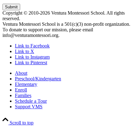
Copyright © 2010-2026 Ventura Montessori School. All rights
reserved.
Ventura Montessori School is a 501(c)(3) non-profit organization.
To donate to support our mission, please email
info@venturamontessori.org.
Link to Facebook
Link to X
Link to Instagram
Link to Pinterest
About
Preschool/Kindergarten
Elementary
Enroll
Families
Schedule a Tour
Support VMS
Scroll to top