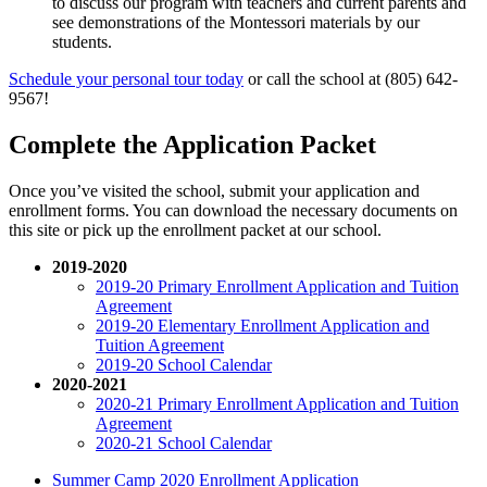
to discuss our program with teachers and current parents and
see demonstrations of the Montessori materials by our
students.
Schedule your personal tour today
or call the school at (805) 642-
9567!
Complete the Application Packet
Once you’ve visited the school, submit your application and
enrollment forms. You can download the necessary documents on
this site or pick up the enrollment packet at our school.
2019-2020
2019-20 Primary Enrollment Application and Tuition
Agreement
2019-20 Elementary Enrollment Application and
Tuition Agreement
2019-20 School Calendar
2020-2021
2020-21 Primary Enrollment Application and Tuition
Agreement
2020-21 School Calendar
Summer Camp 2020 Enrollment Application