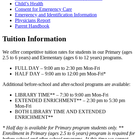
Child’s Health
Consent for Emergency Care
Emergency and Identification Information
Physicians Report
Parent Handbook
Tuition Information
We offer competitive tuition rates for students in our Primary (ages
2.5 to 6 years) and Elementary (ages 6 to 12 years) programs.
FULL DAY – 9:00 am to 2:30 pm Mon-Fri
HALF DAY – 9:00 am to 12:00 pm Mon-Fri*
Additional before-school and after-school programs are available:
LIBRARY TIME** – 7:30 to 9:00 am Mon-Fri
EXTENDED ENRICHMENT** – 2:30 pm to 5:30 pm
Mon-Fri
BOTH LIBRARY TIME AND EXTENDED
ENRICHMENT**
* Half day is available for Primary program students only. **
Enrollment in Primary (ages 2.5 to 6 years) program is required for
before-school and after-school programs. At this time we cannot