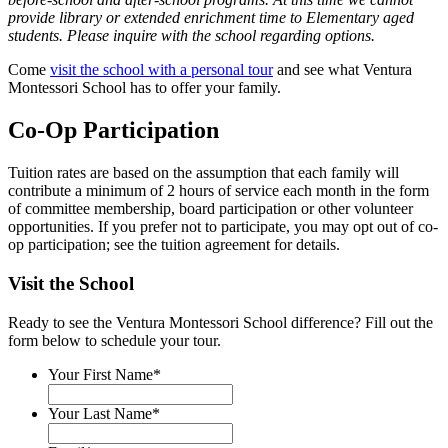
provide library or extended enrichment time to Elementary aged
students. Please inquire with the school regarding options.
Come
visit the school with a personal tour
and see what Ventura
Montessori School has to offer your family.
Co-Op Participation
Tuition rates are based on the assumption that each family will
contribute a minimum of 2 hours of service each month in the form
of committee membership, board participation or other volunteer
opportunities. If you prefer not to participate, you may opt out of co-
op participation; see the tuition agreement for details.
Visit the School
Ready to see the Ventura Montessori School difference? Fill out the
form below to schedule your tour.
Your First Name
*
Your Last Name
*