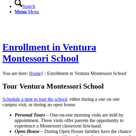
Search
Menu
Menu
Enrollment in Ventura Montessori School
Enrollment in Ventura
Montessori School
You are here:
Home
1
/
Enrollment in Ventura Montessori School
Tour Ventura Montessori School
Schedule a time to tour the school
, either during a one on one
campus visit, or during an open house.
Personal Tours
– One-on-one morning visits are held by
appointment. These visits offer parents the opportunity to
experience a Montessori classroom first-hand.
Open House –
During Open House families have the chance