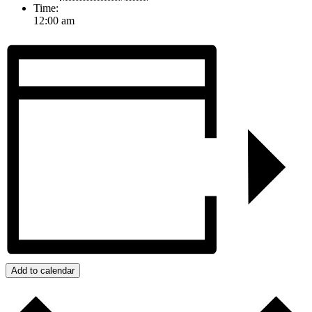
Time:
12:00 am
Add to calendar