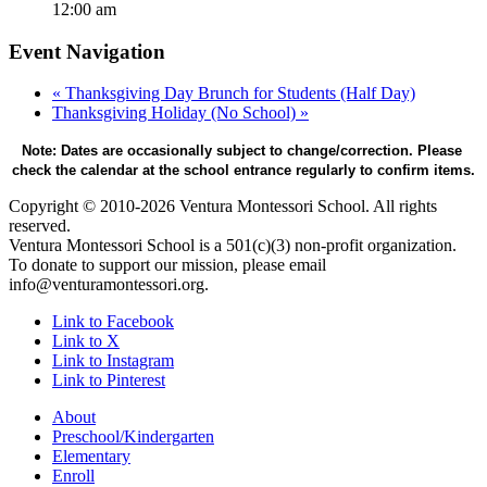
12:00 am
Event Navigation
«
Thanksgiving Day Brunch for Students (Half Day)
Thanksgiving Holiday (No School)
»
Note: Dates are occasionally subject to change/correction. Please 
check the calendar at the school entrance regularly to confirm items.
Copyright © 2010-2026 Ventura Montessori School. All rights
reserved.
Ventura Montessori School is a 501(c)(3) non-profit organization.
To donate to support our mission, please email
info@venturamontessori.org.
Link to Facebook
Link to X
Link to Instagram
Link to Pinterest
About
Preschool/Kindergarten
Elementary
Enroll