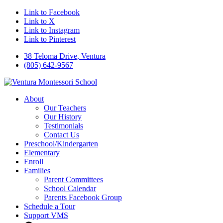
Link to Facebook
Link to X
Link to Instagram
Link to Pinterest
38 Teloma Drive, Ventura
(805) 642-9567
About
Our Teachers
Our History
Testimonials
Contact Us
Preschool/Kindergarten
Elementary
Enroll
Families
Parent Committees
School Calendar
Parents Facebook Group
Schedule a Tour
Support VMS