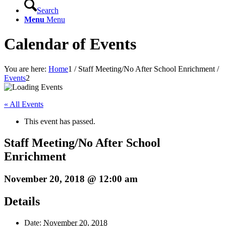
Search
Menu
Menu
Calendar of Events
You are here:
Home
1
/
Staff Meeting/No After School Enrichment
/
Events
2
« All Events
This event has passed.
Staff Meeting/No After School
Enrichment
November 20, 2018 @ 12:00 am
Details
Date:
November 20, 2018