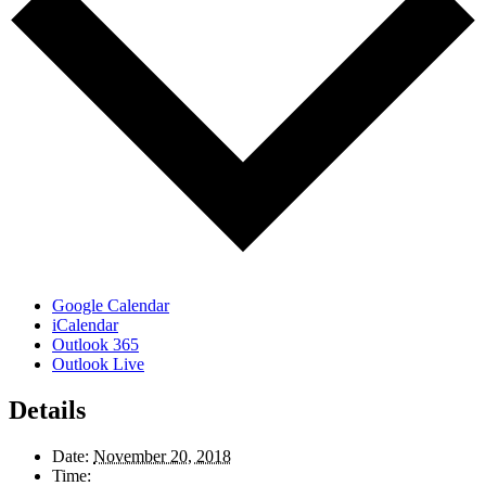
Google Calendar
iCalendar
Outlook 365
Outlook Live
Details
Date:
November 20, 2018
Time: