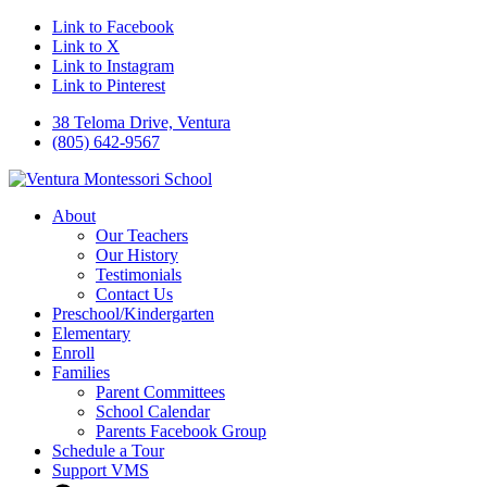
Link to Facebook
Link to X
Link to Instagram
Link to Pinterest
38 Teloma Drive, Ventura
(805) 642-9567
About
Our Teachers
Our History
Testimonials
Contact Us
Preschool/Kindergarten
Elementary
Enroll
Families
Parent Committees
School Calendar
Parents Facebook Group
Schedule a Tour
Support VMS