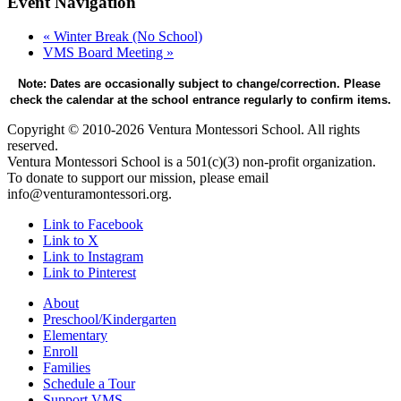
Event Navigation
«
Winter Break (No School)
VMS Board Meeting
»
Note: Dates are occasionally subject to change/correction. Please 
check the calendar at the school entrance regularly to confirm items.
Copyright © 2010-2026 Ventura Montessori School. All rights
reserved.
Ventura Montessori School is a 501(c)(3) non-profit organization.
To donate to support our mission, please email
info@venturamontessori.org.
Link to Facebook
Link to X
Link to Instagram
Link to Pinterest
About
Preschool/Kindergarten
Elementary
Enroll
Families
Schedule a Tour
Support VMS