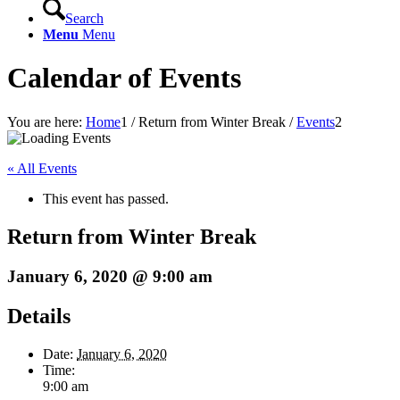
Search
Menu
Menu
Calendar of Events
You are here:
Home
1
/
Return from Winter Break
/
Events
2
« All Events
This event has passed.
Return from Winter Break
January 6, 2020 @ 9:00 am
Details
Date:
January 6, 2020
Time:
9:00 am