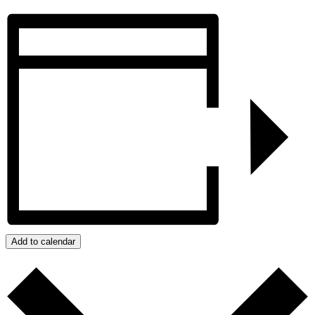
Add to calendar