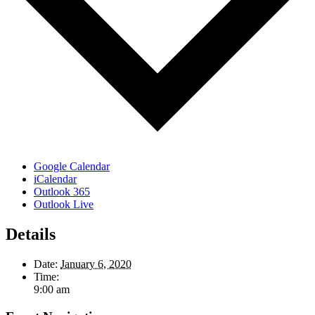
Google Calendar
iCalendar
Outlook 365
Outlook Live
Details
Date:
January 6, 2020
Time:
9:00 am