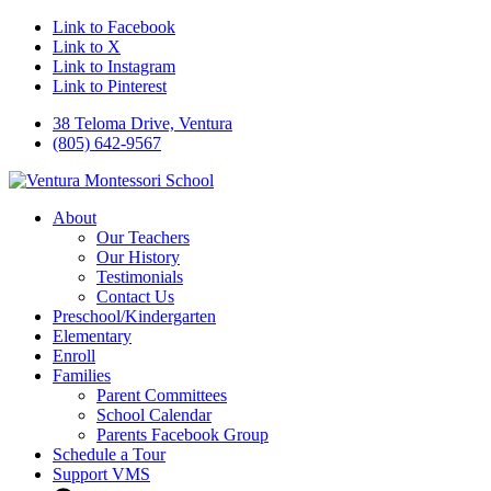
Link to Facebook
Link to X
Link to Instagram
Link to Pinterest
38 Teloma Drive, Ventura
(805) 642-9567
About
Our Teachers
Our History
Testimonials
Contact Us
Preschool/Kindergarten
Elementary
Enroll
Families
Parent Committees
School Calendar
Parents Facebook Group
Schedule a Tour
Support VMS