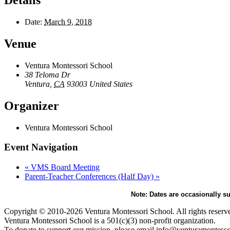
Details
Date:
March 9, 2018
Venue
Ventura Montessori School
38 Teloma Dr
Ventura
,
CA
93003
United States
Organizer
Ventura Montessori School
Event Navigation
«
VMS Board Meeting
Parent-Teacher Conferences (Half Day)
»
Note: Dates are occasionally su
Copyright © 2010-2026 Ventura Montessori School. All rights reserv
Ventura Montessori School is a 501(c)(3) non-profit organization.
To donate to support our mission, please email info@venturamontesso