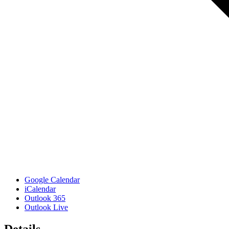
Google Calendar
iCalendar
Outlook 365
Outlook Live