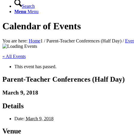
Search
Menu
Menu
Calendar of Events
You are here:
Home
1
/
Parent-Teacher Conferences (Half Day)
/
Even
« All Events
This event has passed.
Parent-Teacher Conferences (Half Day)
March 9, 2018
Details
Date:
March 9, 2018
Venue