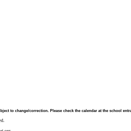
bject to change/correction. Please check the calendar at the school entr
ed.
ri.org.