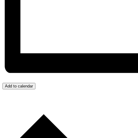
Add to calendar