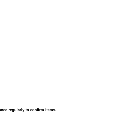
ance regularly to confirm items.