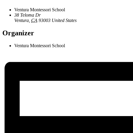
Ventura Montessori School
38 Teloma Dr
Ventura
,
CA
93003
United States
Organizer
Ventura Montessori School