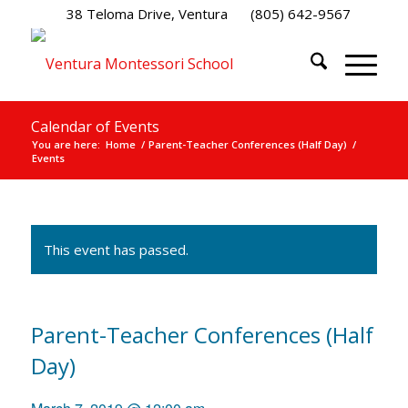
38 Teloma Drive, Ventura
(805) 642-9567
Calendar of Events
You are here:
Home
/
Parent-Teacher Conferences (Half Day)
/
Events
This event has passed.
Parent-Teacher Conferences (Half
Day)