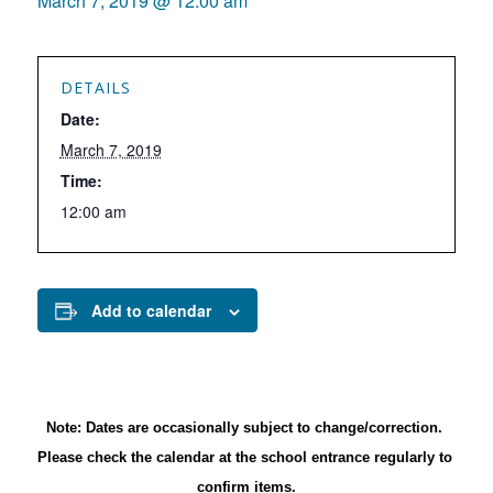
March 7, 2019 @ 12:00 am
DETAILS
Date:
March 7, 2019
Time:
12:00 am
Add to calendar
Note: Dates are occasionally subject to change/correction. 
Please check the calendar at the school entrance regularly to 
confirm items.