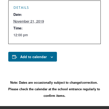
DETAILS
Date:
November 21, 2019
Time:
12:00 pm
Add to calendar
Note: Dates are occasionally subject to change/correction. 
Please check the calendar at the school entrance regularly to 
confirm items.