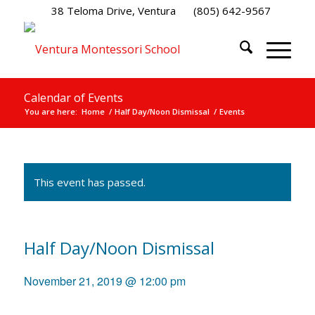
38 Teloma Drive, Ventura
(805) 642-9567
Calendar of Events
You are here:
Home
/
Half Day/Noon Dismissal
/
Events
This event has passed.
Half Day/Noon Dismissal
November 21, 2019 @ 12:00 pm